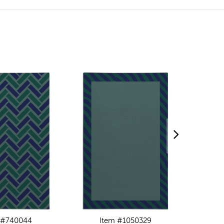
 #740044
Item #1050329
I