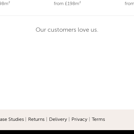
198m²
from £198m²
fro
Our customers love us.
ase Studies
|
Returns
|
Delivery
|
Privacy
|
Terms