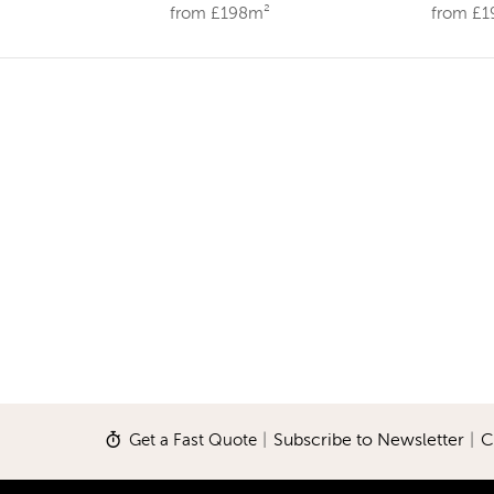
from £198m²
from £
Get a Fast Quote
|
Subscribe to Newsletter
|
C