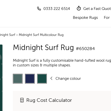
0333 222 6514
Get a Fast Quo
Bespoke Rugs
For 
night Surf
>
Midnight Surf Multicolour Rug
Midnight Surf Rug
#650284
Midnight Surf is a fully customisable hand-tufted wool ru
in custom sizes & multiple shapes.
Change colour
Rug Cost Calculator