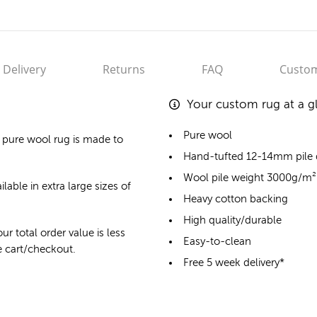
Delivery
Returns
FAQ
Custom
Your custom rug at a g
Pure wool
 pure wool rug
is made to
Hand-tufted 12-14mm pile
Wool pile weight 3000g/m²
lable in extra large sizes of
Heavy cotton backing
High quality/durable
ur total order value is less
Easy-to-clean
he cart/checkout.
Free 5 week delivery*