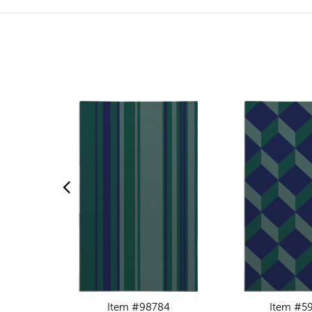
Item #98784
Item #5