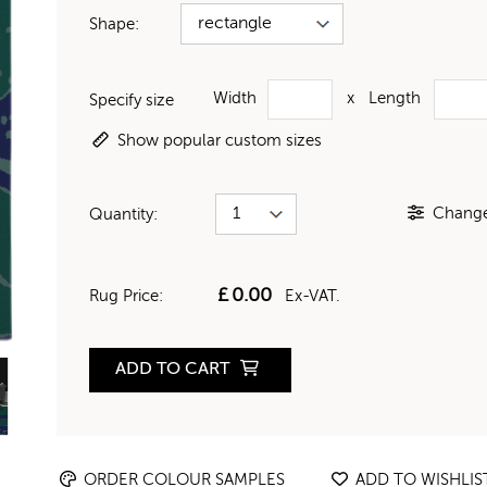
Shape:
Width
x
Length
Specify size
Show popular custom sizes
Change 
Quantity:
£
0.00
Rug Price:
Ex-VAT.
ADD TO CART
ORDER COLOUR SAMPLES
ADD TO WISHLIS