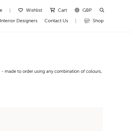
te
Wishlist
Cart
GBP
|
Interior Designers
Contact Us
Shop
|
g - made to order using any combination of colours,