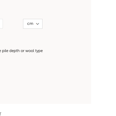
pile depth or wool type
T