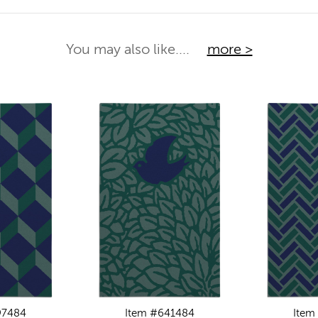
You may also like....
more >
97484
Item #641484
Item