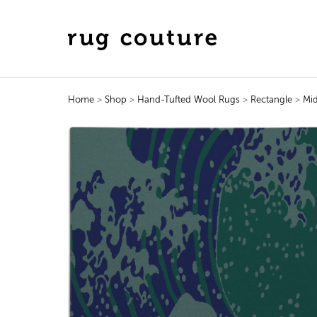
Home
>
Shop
>
Hand-Tufted Wool Rugs
>
Rectangle
>
Mid