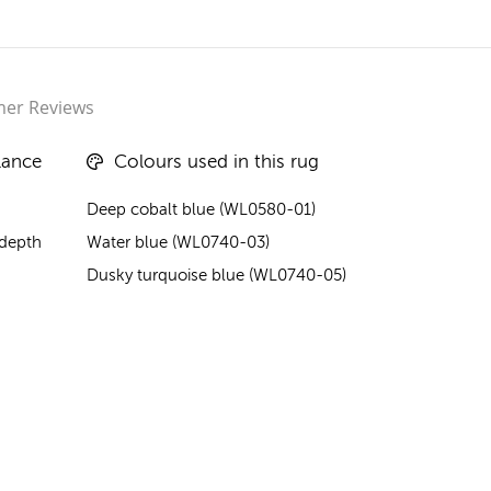
er Reviews
lance
Colours used in this rug
Deep cobalt blue (WL0580-01)
 depth
Water blue (WL0740-03)
Dusky turquoise blue (WL0740-05)