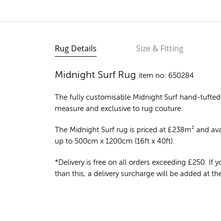
Rug Details
Size & Fitting
Midnight Surf Rug
item no: 650284
The fully customisable Midnight Surf
hand-tufted
measure and exclusive to rug couture.
The Midnight Surf rug is priced at
£
238m²
and avai
up to 500cm x 1200cm (16ft x 40ft).
*Delivery is free on all orders exceeding £250. If yo
than this, a delivery surcharge will be added at t