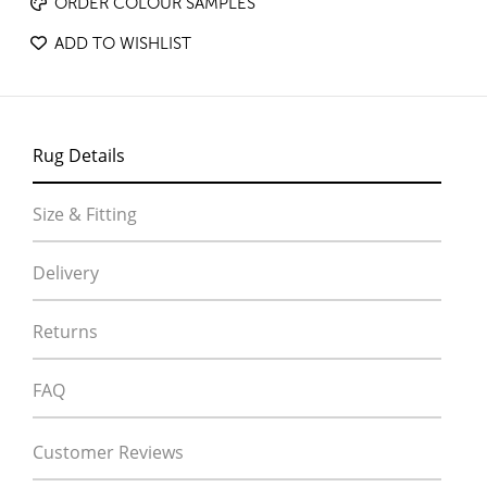
ORDER COLOUR SAMPLES
ADD TO WISHLIST
Rug Details
Size & Fitting
Delivery
Returns
FAQ
Customer Reviews