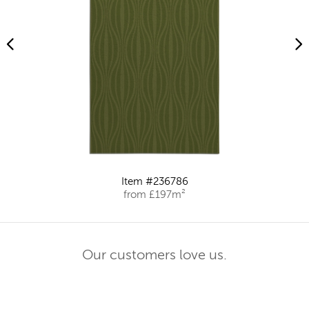
Item #236786
from £197m²
Our customers love us.