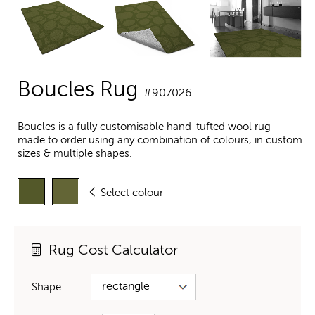
Boucles Rug
#907026
Boucles is a fully customisable hand-tufted wool rug -
made to order using any combination of colours, in custom
sizes & multiple shapes.
Select colour
Rug Cost Calculator
Shape: