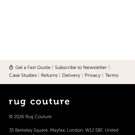
Get a Fast Quote
|
Subscribe to Newsletter
|
Case Studies
|
Returns
|
Delivery
|
Privacy
|
Terms
© 2026 Rug Couture
35 Berkeley Square, Mayfair, London, W1J 5BF, United