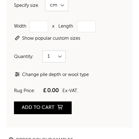
Specify size
Width
x
Length
Show popular custom sizes
Quantity:
Change pile depth or wool type
£
0.00
Rug Price:
Ex-VAT.
ADD TO CART