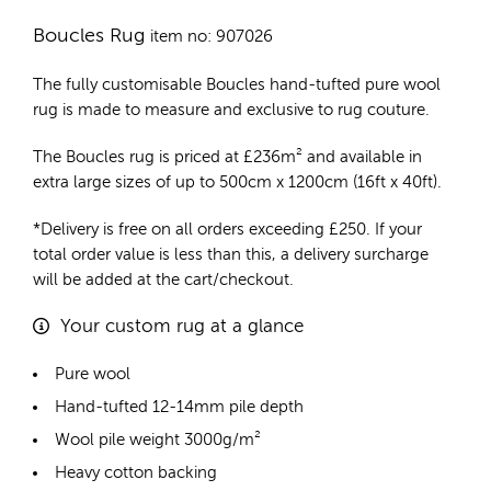
Boucles Rug
item no: 907026
The fully customisable Boucles
hand-tufted pure wool
rug
is made to measure and exclusive to rug couture.
The Boucles rug is priced at
£
236m²
and available in
extra large sizes of up to 500cm x 1200cm (16ft x 40ft).
*Delivery is free on all orders exceeding £250. If your
total order value is less than this, a delivery surcharge
will be added at the cart/checkout.
Your custom rug at a glance
Pure wool
Hand-tufted 12-14mm pile depth
Wool pile weight 3000g/m²
Heavy cotton backing