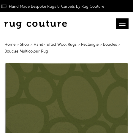
Hand Made Bespoke Rugs & Carpets by Rug Couture
Toggl
Home
>
Shop
>
Hand-Tufted Wool Rugs
>
Rectangle
>
Boucles
>
Boucles Multicolour Rug