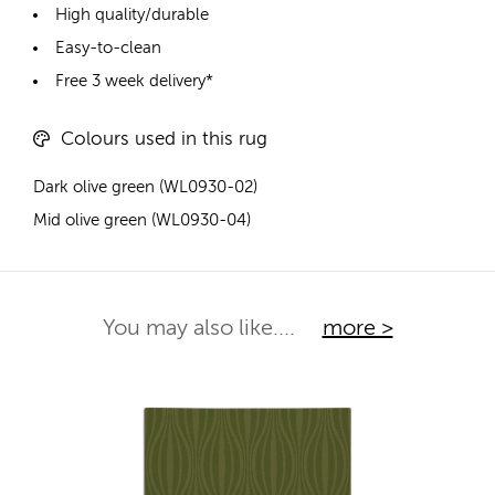
High quality/durable
Easy-to-clean
Free 3 week delivery*
Colours used in this rug
Dark olive green (WL0930-02)
Mid olive green (WL0930-04)
You may also like....
more >