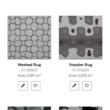
Meshed Rug
Frazzler Rug
ID 399825
ID 700629
from
£
197 m²
from
£
203 m²