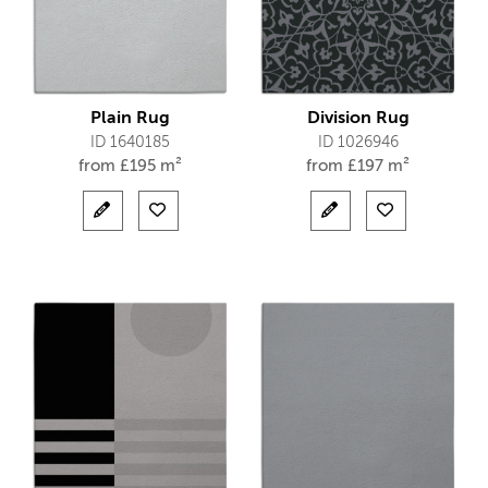
Plain Rug
Division Rug
ID 1640185
ID 1026946
from
£
195 m²
from
£
197 m²