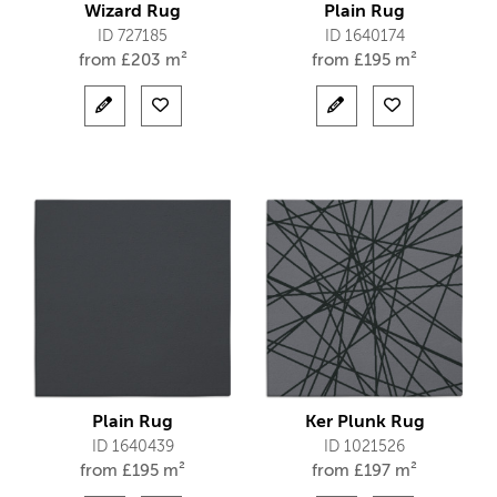
Wizard Rug
Plain Rug
ID 727185
ID 1640174
from
£
203 m²
from
£
195 m²
Plain Rug
Ker Plunk Rug
ID 1640439
ID 1021526
from
£
195 m²
from
£
197 m²