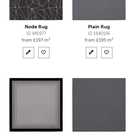
Node Rug
Plain Rug
ID 945977
ID 1640166
from
£
197 m²
from
£
195 m²