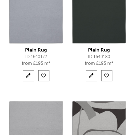
Plain Rug
Plain Rug
ID 1640172
ID 1640180
from
£
195 m²
from
£
195 m²