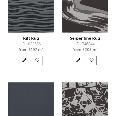
Rift Rug
Serpentine Rug
ID 1022686
ID 1346844
from
£
197 m²
from
£
203 m²