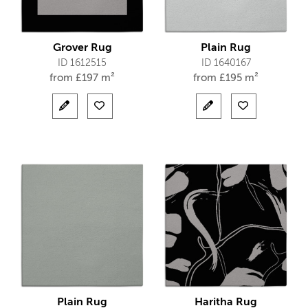
Grover Rug
Plain Rug
ID 1612515
ID 1640167
from
£
197 m²
from
£
195 m²
Plain Rug
Haritha Rug