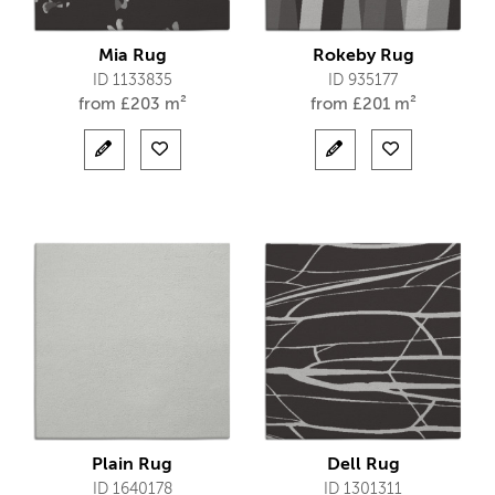
Mia Rug
Rokeby Rug
ID 1133835
ID 935177
from
£
203 m²
from
£
201 m²
Plain Rug
Dell Rug
ID 1640178
ID 1301311