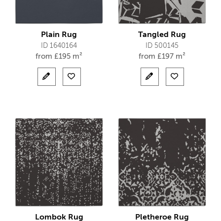
Plain Rug
Tangled Rug
ID 1640164
ID 500145
from
£
195 m²
from
£
197 m²
Lombok Rug
Pletheroe Rug