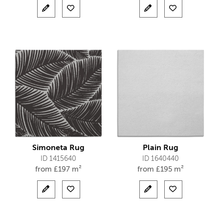
Simoneta Rug
Plain Rug
ID 1415640
ID 1640440
from
£
197 m²
from
£
195 m²