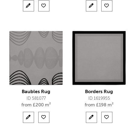
Baubles Rug
Borders Rug
ID 581077
ID 1619955
from
£
200 m²
from
£
198 m²