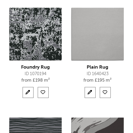
Foundry Rug
Plain Rug
ID 1070194
ID 1640423
from
£
198 m²
from
£
195 m²