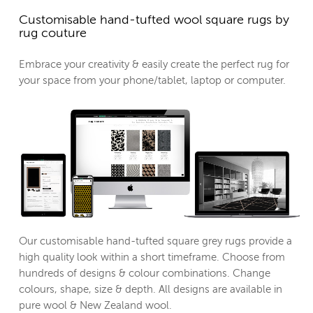
Customisable hand-tufted wool square rugs by
rug couture
Embrace your creativity & easily create the perfect rug for
your space from your phone/tablet, laptop or computer.
Our customisable hand-tufted square grey rugs provide a
high quality look within a short timeframe. Choose from
hundreds of designs & colour combinations. Change
colours, shape, size & depth. All designs are available in
pure wool & New Zealand wool.