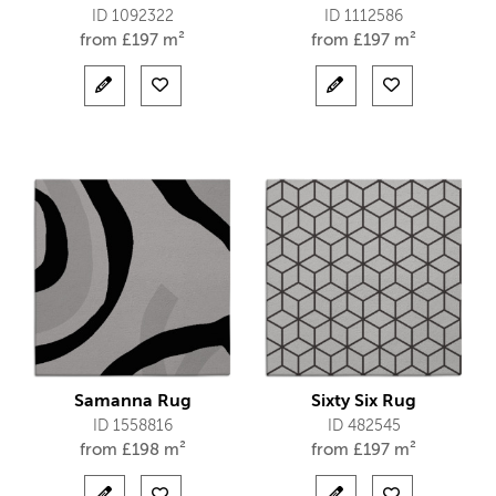
ID 1092322
ID 1112586
from
£
197 m²
from
£
197 m²
Samanna Rug
Sixty Six Rug
ID 1558816
ID 482545
from
£
198 m²
from
£
197 m²