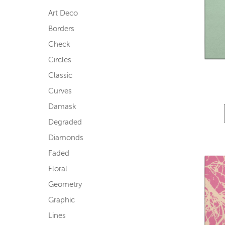
Art Deco
Borders
Check
Circles
Classic
Curves
Damask
Degraded
Diamonds
Faded
Floral
Geometry
Graphic
Lines