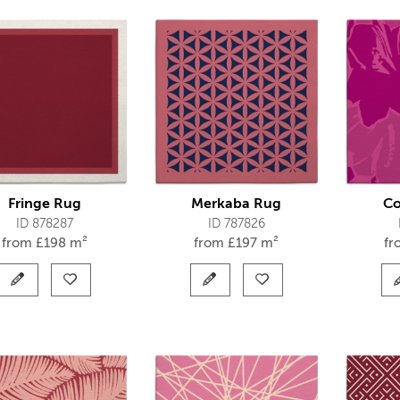
Fringe Rug
Merkaba Rug
Co
ID 878287
ID 787826
from
£
198 m²
from
£
197 m²
f