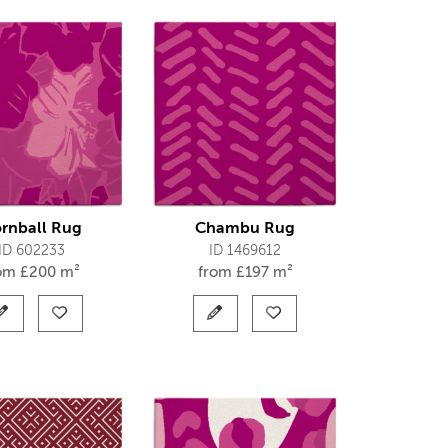
rnball Rug
Chambu Rug
ID 602233
ID 1469612
rom
£
200 m²
from
£
197 m²