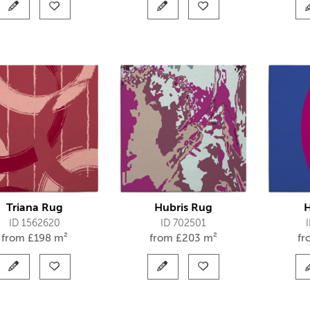
Triana Rug
Hubris Rug
H
ID 1562620
ID 702501
from
£
198 m²
from
£
203 m²
f