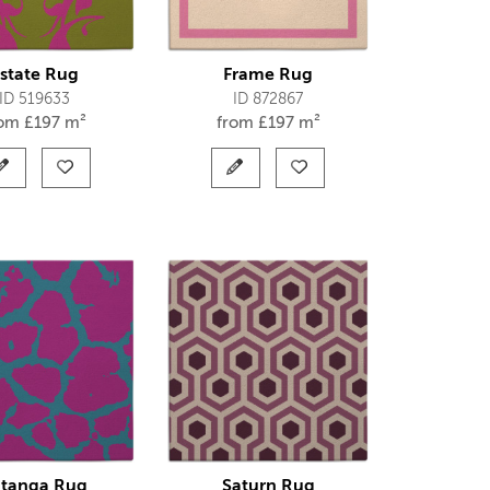
state Rug
Frame Rug
ID 519633
ID 872867
rom
£
197 m²
from
£
197 m²
tanga Rug
Saturn Rug