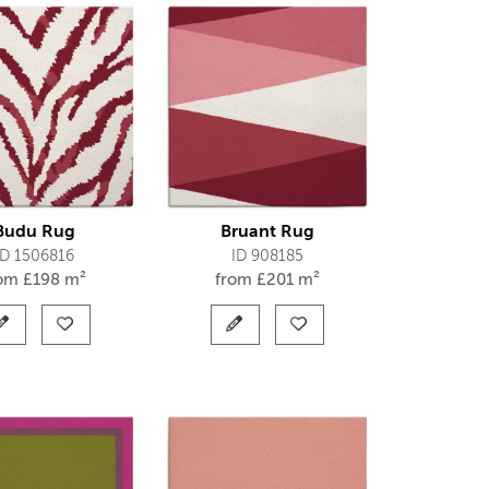
Budu Rug
Bruant Rug
ID 1506816
ID 908185
rom
£
198 m²
from
£
201 m²