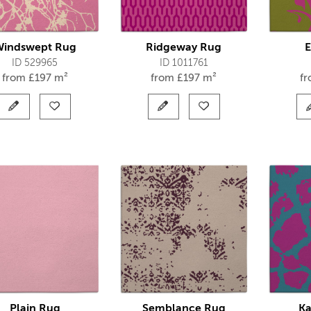
Windswept Rug
Ridgeway Rug
E
ID 529965
ID 1011761
from
£
197 m²
from
£
197 m²
f
Plain Rug
Semblance Rug
Ka