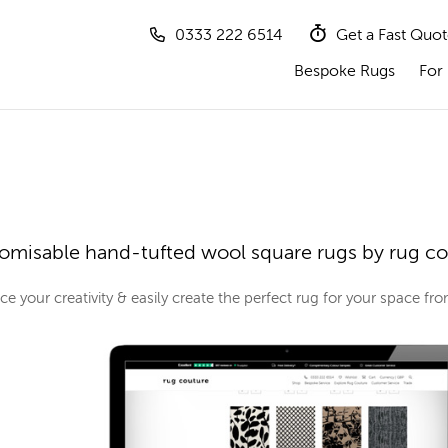
0333 222 6514
Get a Fast Quo
Bespoke Rugs
For 
omisable hand-tufted wool square rugs by rug c
e your creativity & easily create the perfect rug for your space f