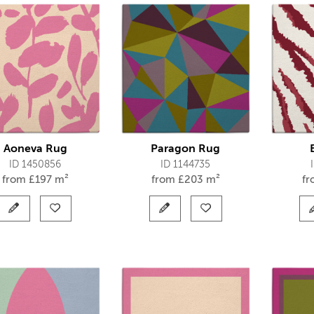
Aoneva Rug
Paragon Rug
ID 1450856
ID 1144735
from
£
197 m²
from
£
203 m²
f