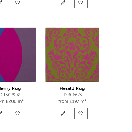
enry Rug
Herald Rug
ID 1502908
ID 306673
rom
£
200 m²
from
£
197 m²