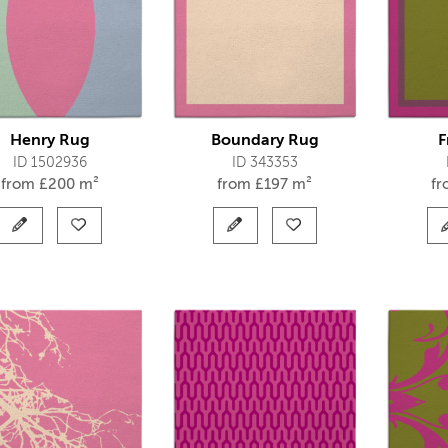
Henry Rug
Boundary Rug
F
ID 1502936
ID 343353
from
£
200 m²
from
£
197 m²
f