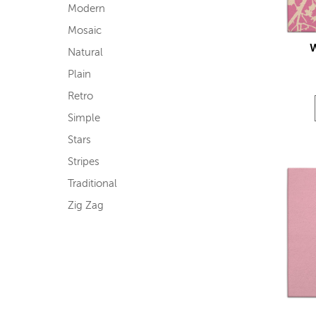
Modern
Mosaic
Natural
Plain
Retro
Simple
Stars
Stripes
Traditional
Zig Zag