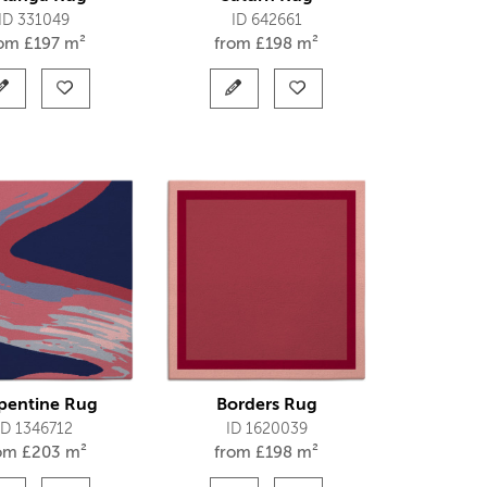
ID 331049
ID 642661
rom
£
197 m²
from
£
198 m²
pentine Rug
Borders Rug
ID 1346712
ID 1620039
rom
£
203 m²
from
£
198 m²