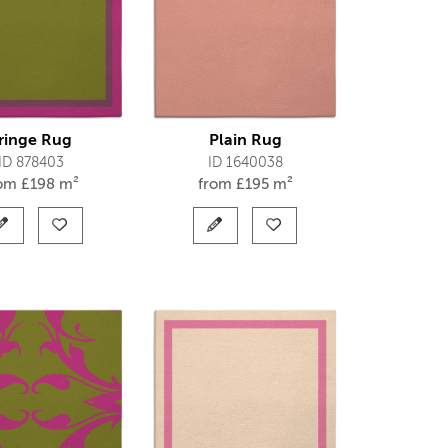
ringe Rug
Plain Rug
ID 878403
ID 1640038
rom
£
198 m²
from
£
195 m²