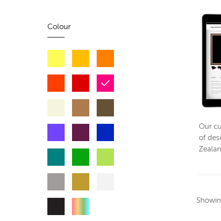
Colour
Our cu
of des
Zeala
Showi