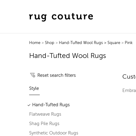
Home
>
Shop
>
Hand-Tufted Wool Rugs
> Square
>
Pink
Hand-Tufted Wool Rugs
Reset search filters
Cust
Style
Embrac
Hand-Tufted Rugs
Flatweave Rugs
Shag Pile Rugs
Synthetic Outdoor Rugs