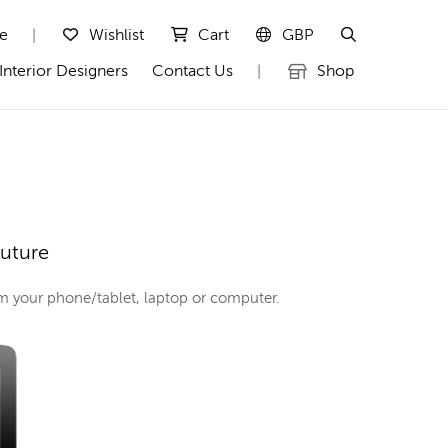
te
Wishlist
Cart
GBP
|
Interior Designers
Contact Us
Shop
|
outure
rom your phone/tablet, laptop or computer.