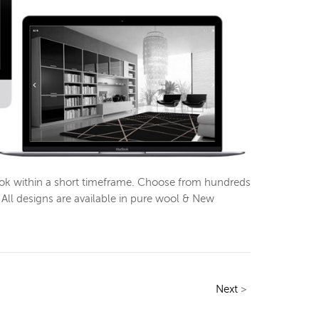
look within a short timeframe. Choose from hundreds
All designs are available in pure wool & New
Next
>