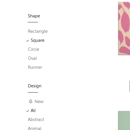
Shape
Rectangle
Square
Circle
Oval
Runner
Design
New
All
Abstract
Animal