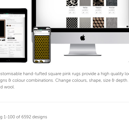
stomisable hand-tufted square pink rugs provide a high quality 
igns & colour combinations. Change colours, shape, size & depth. 
nd wool.
ng
1-100 of 6592 designs