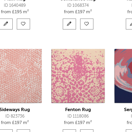
ID 1640489
ID 1068374
from
£
195 m²
from
£
197 m²
f
Sideways Rug
Fenton Rug
Ser
ID 823736
ID 1118086
from
£
197 m²
from
£
197 m²
f