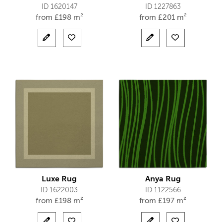
ID 1620147
ID 1227863
from
£
198 m²
from
£
201 m²
Luxe Rug
Anya Rug
ID 1622003
ID 1122566
from
£
198 m²
from
£
197 m²