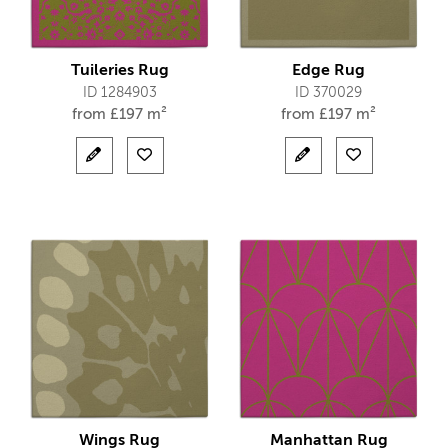
Tuileries Rug
Edge Rug
ID 1284903
ID 370029
from
£
197 m²
from
£
197 m²
Wings Rug
Manhattan Rug