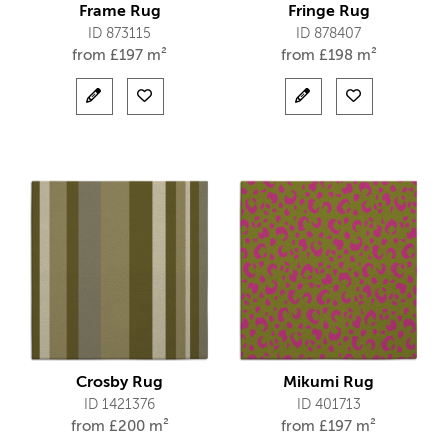
Frame Rug
Fringe Rug
ID 873115
ID 878407
from
£
197 m²
from
£
198 m²
Crosby Rug
Mikumi Rug
ID 1421376
ID 401713
from
£
200 m²
from
£
197 m²