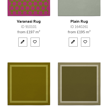
Varanasi Rug
Plain Rug
ID 910101
ID 1640261
from
£
197 m²
from
£
195 m²