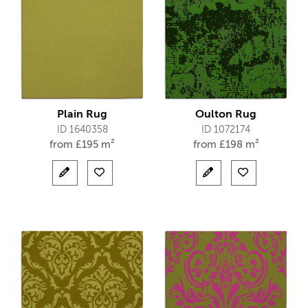
Plain Rug
Oulton Rug
ID 1640358
ID 1072174
from
£
195 m²
from
£
198 m²