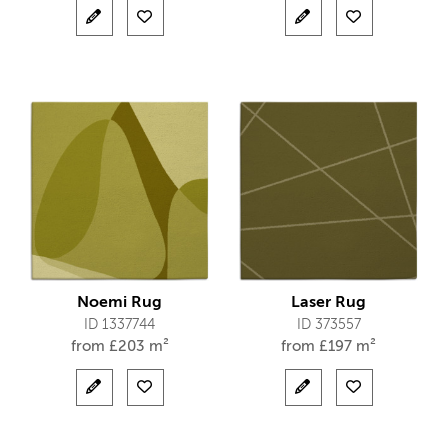
Noemi Rug
Laser Rug
ID 1337744
ID 373557
from
£
203 m²
from
£
197 m²