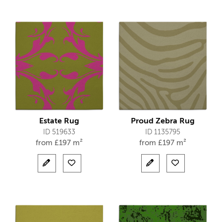
Estate Rug
Proud Zebra Rug
ID 519633
ID 1135795
from
£
197 m²
from
£
197 m²