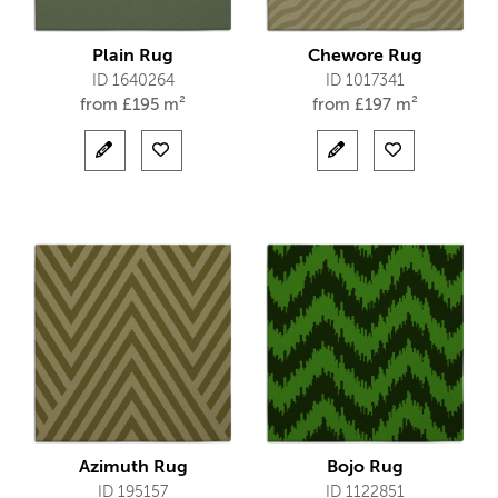
Plain Rug
Chewore Rug
ID 1640264
ID 1017341
from
£
195 m²
from
£
197 m²
Azimuth Rug
Bojo Rug
ID 195157
ID 1122851