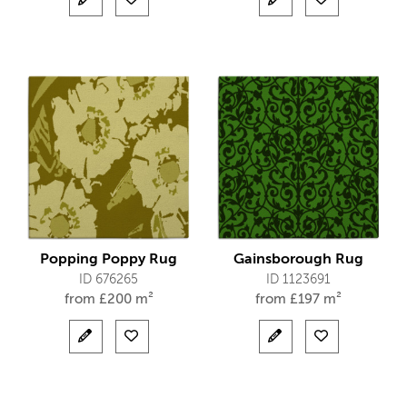
Popping Poppy Rug
Gainsborough Rug
ID 676265
ID 1123691
from
£
200 m²
from
£
197 m²