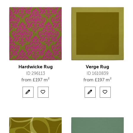
Hardwicke Rug
Verge Rug
ID 296113
ID 1610839
from
£
197 m²
from
£
197 m²