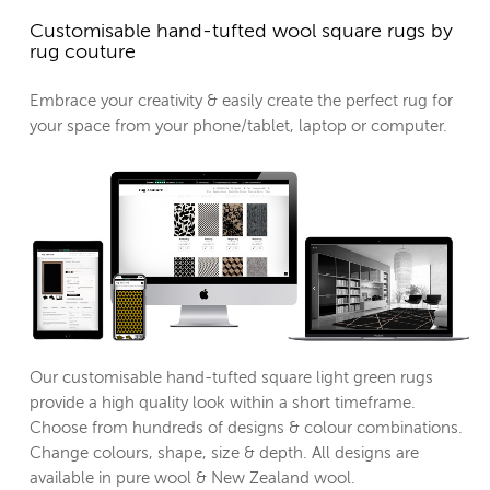
Customisable hand-tufted wool square rugs by
rug couture
Embrace your creativity & easily create the perfect rug for
your space from your phone/tablet, laptop or computer.
Our customisable hand-tufted square light green rugs
provide a high quality look within a short timeframe.
Choose from hundreds of designs & colour combinations.
Change colours, shape, size & depth. All designs are
available in pure wool & New Zealand wool.