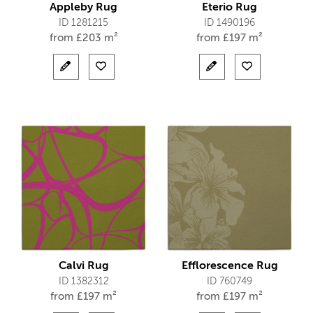
Appleby Rug
Eterio Rug
ID 1281215
ID 1490196
from
£
203 m²
from
£
197 m²
Calvi Rug
Efflorescence Rug
ID 1382312
ID 760749
from
£
197 m²
from
£
197 m²