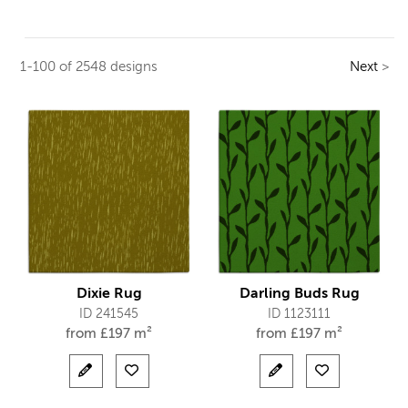
1-100 of 2548 designs
Next
>
Dixie Rug
Darling Buds Rug
ID 241545
ID 1123111
from
£
197 m²
from
£
197 m²