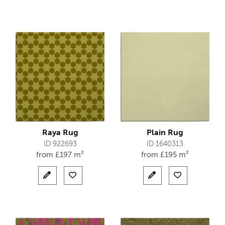
Raya Rug
Plain Rug
ID 922693
ID 1640313
from
£
197 m²
from
£
195 m²