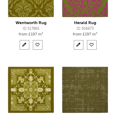
Wentworth Rug
Herald Rug
ID 517865
ID 306673
from
£
197 m²
from
£
197 m²