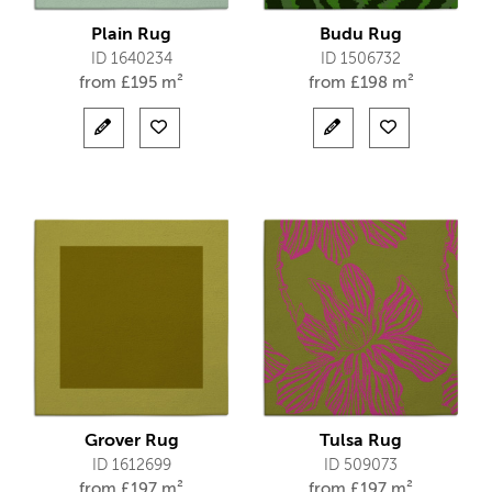
Plain Rug
Budu Rug
ID 1640234
ID 1506732
from
£
195 m²
from
£
198 m²
Grover Rug
Tulsa Rug
ID 1612699
ID 509073
from
£
197 m²
from
£
197 m²