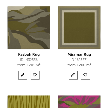
Kasbah Rug
Miramar Rug
ID 1432536
ID 1623871
from
£
201 m²
from
£
200 m²