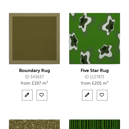
Boundary Rug
Five Star Rug
ID 343637
ID 1127871
from
£
197 m²
from
£
201 m²