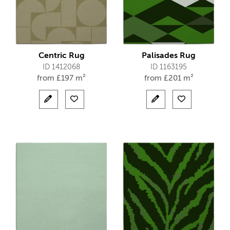
Centric Rug
Palisades Rug
ID 1412068
ID 1163195
from
£
197 m²
from
£
201 m²