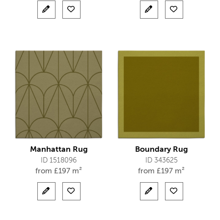
Manhattan Rug
Boundary Rug
ID 1518096
ID 343625
from
£
197 m²
from
£
197 m²