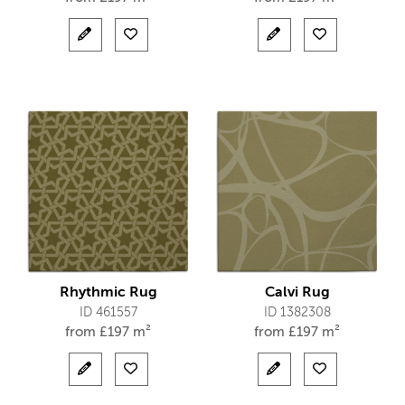
Rhythmic Rug
Calvi Rug
ID 461557
ID 1382308
from
£
197 m²
from
£
197 m²