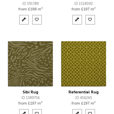
ID 591789
ID 1518092
from
£
198 m²
from
£
197 m²
Sibi Rug
Referential Rug
ID 1389756
ID 456265
from
£
197 m²
from
£
197 m²