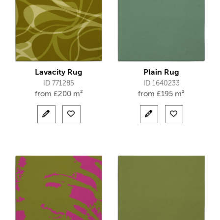
Lavacity Rug
Plain Rug
ID 771285
ID 1640233
from
£
200 m²
from
£
195 m²