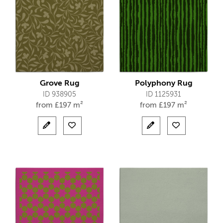
Grove Rug
Polyphony Rug
ID 938905
ID 1125931
from
£
197 m²
from
£
197 m²