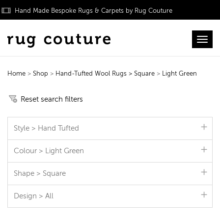
Hand Made Bespoke Rugs & Carpets by Rug Couture
Toggl
Home
>
Shop
>
Hand-Tufted Wool Rugs
> Square
>
Light Green
Hand-Tufted Wool Rugs
Reset search filters
Style > Hand Tufted
Colour > Light Green
Shape > Square
Design > All