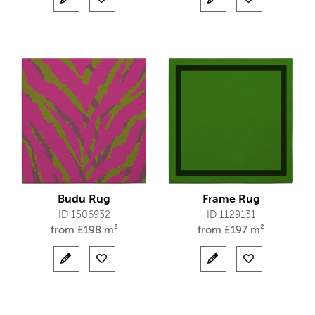
Budu Rug
Frame Rug
ID 1506932
ID 1129131
from
£
198 m²
from
£
197 m²