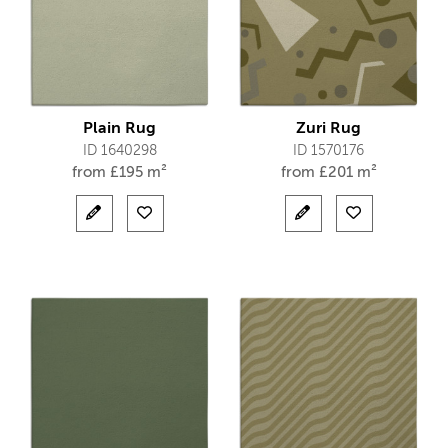
Plain Rug
Zuri Rug
ID 1640298
ID 1570176
from
£
195 m²
from
£
201 m²