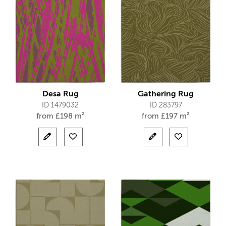
Desa Rug
Gathering Rug
ID 1479032
ID 283797
from
£
198 m²
from
£
197 m²