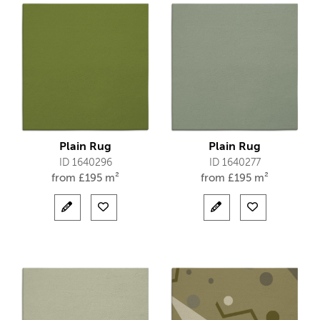
Plain Rug
Plain Rug
ID 1640296
ID 1640277
from
£
195 m²
from
£
195 m²