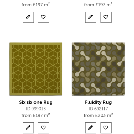
from
£
197 m²
from
£
197 m²
Six six one Rug
Fluidity Rug
ID 999013
ID 692117
from
£
197 m²
from
£
203 m²