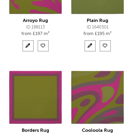
Arroyo Rug
Plain Rug
ID 188113
ID 1640301
from
£
197 m²
from
£
195 m²
Borders Rug
Cooloola Rug