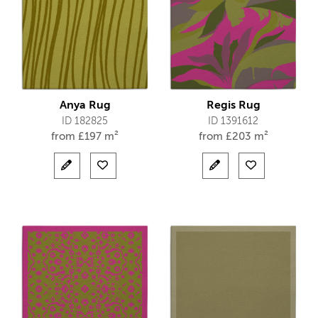
Anya Rug
Regis Rug
ID 182825
ID 1391612
from
£
197 m²
from
£
203 m²