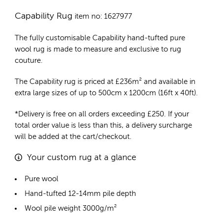
Capability Rug
item no: 1627977
The fully customisable Capability
hand-tufted pure
wool rug
is made to measure and exclusive to rug
couture.
The Capability rug is priced at
£
236m²
and available in
extra large sizes of up to 500cm x 1200cm (16ft x 40ft).
*Delivery is free on all orders exceeding £250. If your
total order value is less than this, a delivery surcharge
will be added at the cart/checkout.
Your custom rug at a glance
Pure wool
Hand-tufted 12-14mm pile depth
Wool pile weight 3000g/m²