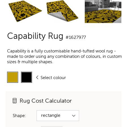
Capability Rug
#1627977
Capability is a fully customisable hand-tufted wool rug -
made to order using any combination of colours, in custom
sizes & multiple shapes.
Select colour
Rug Cost Calculator
Shape: