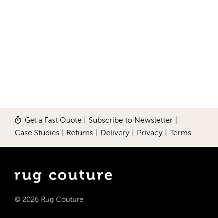
Get a Fast Quote
|
Subscribe to Newsletter
|
Case Studies
|
Returns
|
Delivery
|
Privacy
|
Terms
© 2026 Rug Couture