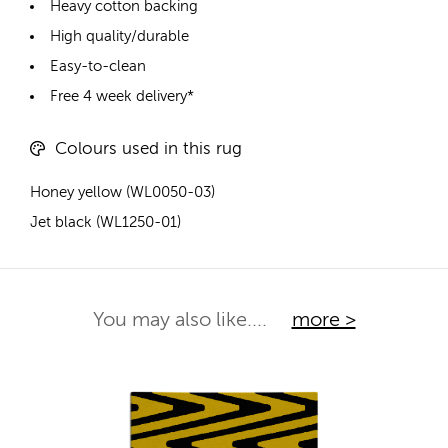
Heavy cotton backing
High quality/durable
Easy-to-clean
Free 4 week delivery*
Colours used in this rug
Honey yellow (WL0050-03)
Jet black (WL1250-01)
You may also like....
more >