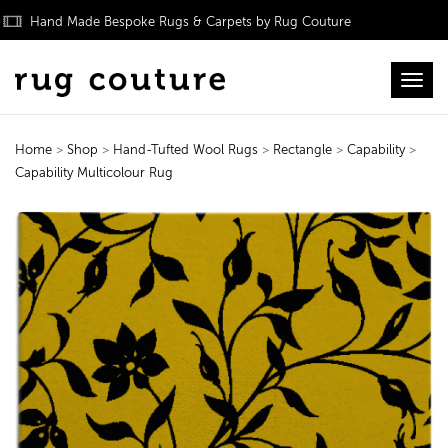
Hand Made Bespoke Rugs & Carpets by Rug Couture
Toggl
Home
>
Shop
>
Hand-Tufted Wool Rugs
>
Rectangle
>
Capability
>
Capability Multicolour Rug