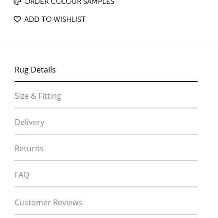
ORDER COLOUR SAMPLES
ADD TO WISHLIST
Rug Details
Size & Fitting
Delivery
Returns
FAQ
Customer Reviews