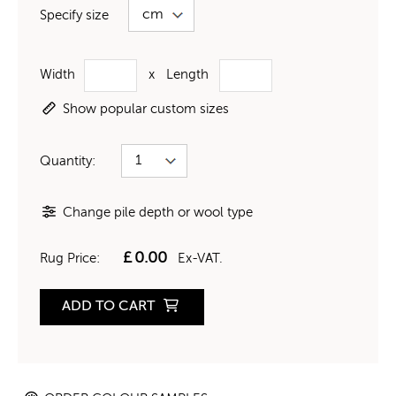
Specify size
Width
x
Length
Show popular custom sizes
Quantity:
Change pile depth or wool type
£
0.00
Rug Price:
Ex-VAT.
ADD TO CART