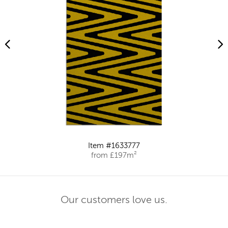
Item #1633777
from £197m²
Our customers love us.